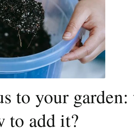
 to your garden: 
 to add it?