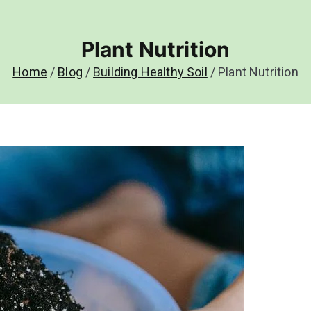
Plant Nutrition
Home
Blog
Building Healthy Soil
Plant Nutrition