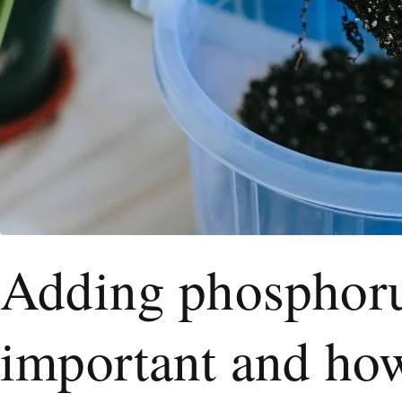
Adding phosphorus
important and how