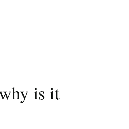
why is it