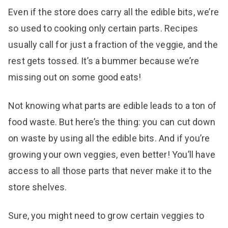
Even if the store does carry all the edible bits, we’re
so used to cooking only certain parts. Recipes
usually call for just a fraction of the veggie, and the
rest gets tossed. It’s a bummer because we’re
missing out on some good eats!
Not knowing what parts are edible leads to a ton of
food waste. But here’s the thing: you can cut down
on waste by using all the edible bits. And if you’re
growing your own veggies, even better! You’ll have
access to all those parts that never make it to the
store shelves.
Sure, you might need to grow certain veggies to