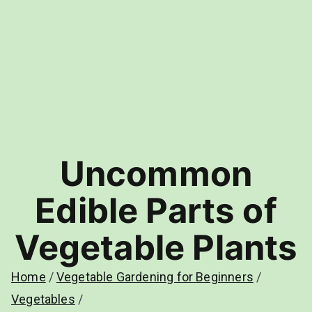
Uncommon
Edible Parts of
Vegetable Plants
Home
Vegetable Gardening for Beginners
Vegetables