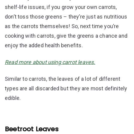
shelf-life issues, if you grow your own carrots,
don’t toss those greens – they’re just as nutritious
as the carrots themselves! So, next time you’re
cooking with carrots, give the greens a chance and
enjoy the added health benefits.
Read more about using carrot leaves.
Similar to carrots, the leaves of a lot of different
types are all discarded but they are most definitely
edible.
Beetroot Leaves