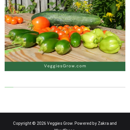
Copyright © 2026
Veggies Grow
. Powered by
Zakra
and