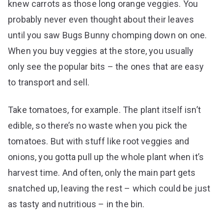
knew carrots as those long orange veggies. You
probably never even thought about their leaves
until you saw Bugs Bunny chomping down on one.
When you buy veggies at the store, you usually
only see the popular bits – the ones that are easy
to transport and sell.
Take tomatoes, for example. The plant itself isn’t
edible, so there’s no waste when you pick the
tomatoes. But with stuff like root veggies and
onions, you gotta pull up the whole plant when it’s
harvest time. And often, only the main part gets
snatched up, leaving the rest – which could be just
as tasty and nutritious – in the bin.