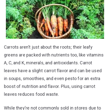
Carrots aren’t just about the roots; their leafy
greens are packed with nutrients too, like vitamins
A, C, and K, minerals, and antioxidants. Carrot
leaves have a slight carrot flavor and can be used
in soups, smoothies, and even pesto for an extra
boost of nutrition and flavor. Plus, using carrot
leaves reduces food waste.
While they’re not commonly sold in stores due to