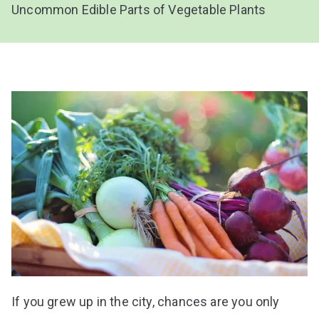
Uncommon Edible Parts of Vegetable Plants
If you grew up in the city, chances are you only