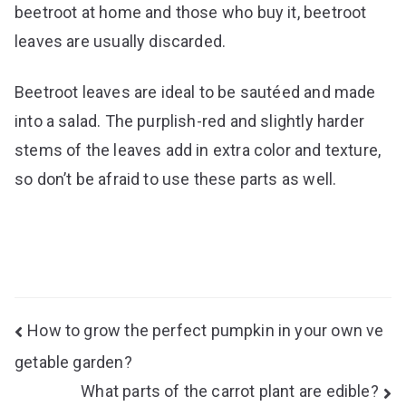
beetroot at home and those who buy it, beetroot
leaves are usually discarded.
Beetroot leaves are ideal to be sautéed and made
into a salad. The purplish-red and slightly harder
stems of the leaves add in extra color and texture,
so don’t be afraid to use these parts as well.
Post
How to grow the perfect pumpkin in your own ve
navigation
getable garden?
What parts of the carrot plant are edible?