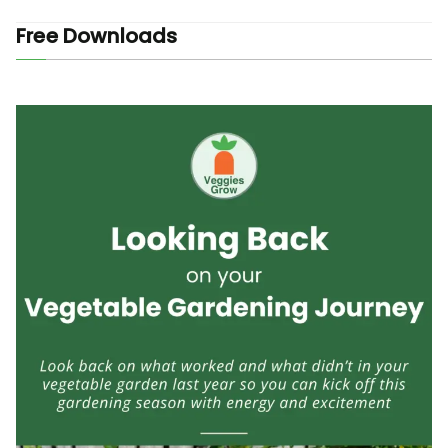
Free Downloads