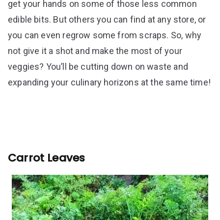
get your hands on some of those less common
edible bits. But others you can find at any store, or
you can even regrow some from scraps. So, why
not give it a shot and make the most of your
veggies? You’ll be cutting down on waste and
expanding your culinary horizons at the same time!
Carrot Leaves