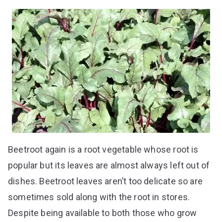
Beetroot again is a root vegetable whose root is
popular but its leaves are almost always left out of
dishes. Beetroot leaves aren’t too delicate so are
sometimes sold along with the root in stores.
Despite being available to both those who grow