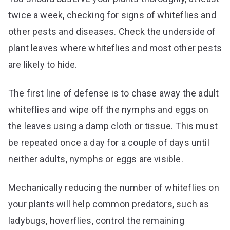
twice a week, checking for signs of whiteflies and
other pests and diseases. Check the underside of
plant leaves where whiteflies and most other pests
are likely to hide.
The first line of defense is to chase away the adult
whiteflies and wipe off the nymphs and eggs on
the leaves using a damp cloth or tissue. This must
be repeated once a day for a couple of days until
neither adults, nymphs or eggs are visible.
Mechanically reducing the number of whiteflies on
your plants will help common predators, such as
ladybugs, hoverflies, control the remaining