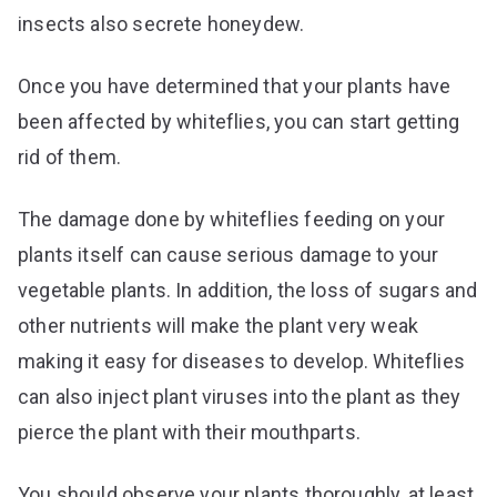
insects also secrete honeydew.
Once you have determined that your plants have
been affected by whiteflies, you can start getting
rid of them.
The damage done by whiteflies feeding on your
plants itself can cause serious damage to your
vegetable plants. In addition, the loss of sugars and
other nutrients will make the plant very weak
making it easy for diseases to develop. Whiteflies
can also inject plant viruses into the plant as they
pierce the plant with their mouthparts.
You should observe your plants thoroughly, at least