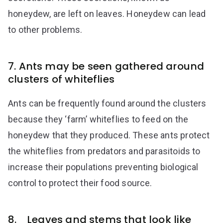
honeydew, are left on leaves. Honeydew can lead
to other problems.
7. Ants may be seen gathered around
clusters of whiteflies
Ants can be frequently found around the clusters
because they ‘farm’ whiteflies to feed on the
honeydew that they produced. These ants protect
the whiteflies from predators and parasitoids to
increase their populations preventing biological
control to protect their food source.
8. Leaves and stems that look like