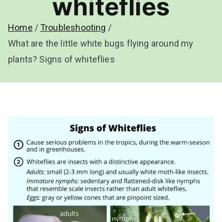
whiteflies
Home
Troubleshooting
What are the little white bugs flying around my
plants? Signs of whiteflies