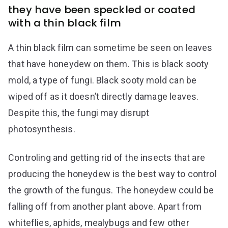
they have been speckled or coated
with a thin black film
A thin black film can sometime be seen on leaves
that have honeydew on them. This is black sooty
mold, a type of fungi. Black sooty mold can be
wiped off as it doesn’t directly damage leaves.
Despite this, the fungi may disrupt
photosynthesis.
Controling and getting rid of the insects that are
producing the honeydew is the best way to control
the growth of the fungus. The honeydew could be
falling off from another plant above. Apart from
whiteflies, aphids, mealybugs and few other