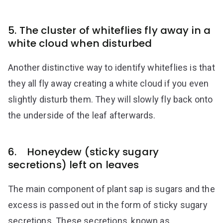
5. The cluster of whiteflies fly away in a
white cloud when disturbed
Another distinctive way to identify whiteflies is that
they all fly away creating a white cloud if you even
slightly disturb them. They will slowly fly back onto
the underside of the leaf afterwards.
6. Honeydew (sticky sugary
secretions) left on leaves
The main component of plant sap is sugars and the
excess is passed out in the form of sticky sugary
secretions. These secretions, known as