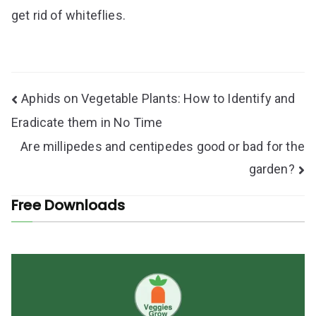
get rid of whiteflies.
Post
Aphids on Vegetable Plants: How to Identify and
navigation
Eradicate them in No Time
Are millipedes and centipedes good or bad for the
garden?
Free Downloads