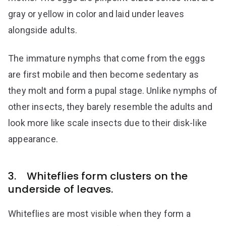
gray or yellow in color and laid under leaves
alongside adults.
The immature nymphs that come from the eggs
are first mobile and then become sedentary as
they molt and form a pupal stage. Unlike nymphs of
other insects, they barely resemble the adults and
look more like scale insects due to their disk-like
appearance.
3. Whiteflies form clusters on the
underside of leaves.
Whiteflies are most visible when they form a