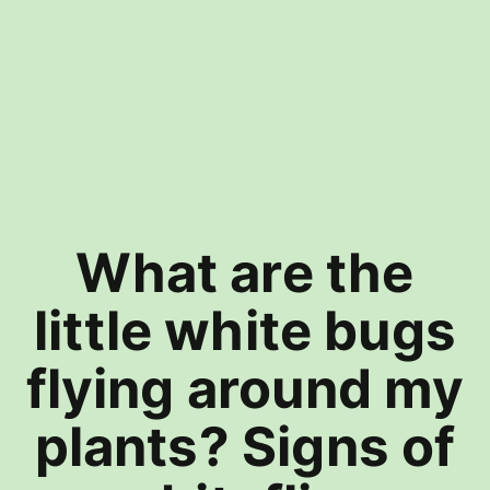
What are the
little white bugs
flying around my
plants? Signs of