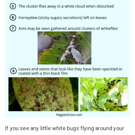
If you see any little white bugs flying around your