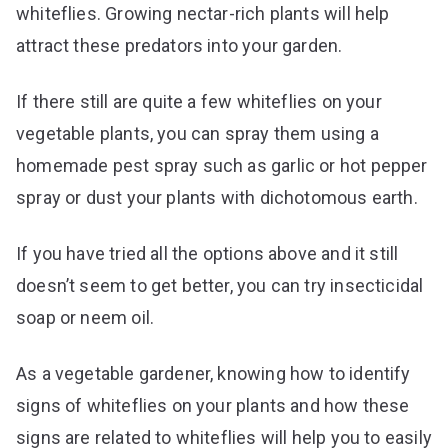
whiteflies. Growing nectar-rich plants will help
attract these predators into your garden.
If there still are quite a few whiteflies on your
vegetable plants, you can spray them using a
homemade pest spray such as garlic or hot pepper
spray or dust your plants with dichotomous earth.
If you have tried all the options above and it still
doesn’t seem to get better, you can try insecticidal
soap or neem oil.
As a vegetable gardener, knowing how to identify
signs of whiteflies on your plants and how these
signs are related to whiteflies will help you to easily