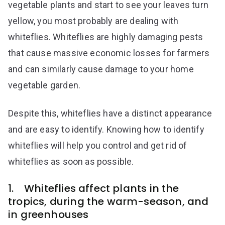
vegetable plants and start to see your leaves turn
yellow, you most probably are dealing with
whiteflies. Whiteflies are highly damaging pests
that cause massive economic losses for farmers
and can similarly cause damage to your home
vegetable garden.
Despite this, whiteflies have a distinct appearance
and are easy to identify. Knowing how to identify
whiteflies will help you control and get rid of
whiteflies as soon as possible.
1. Whiteflies affect plants in the
tropics, during the warm-season, and
in greenhouses