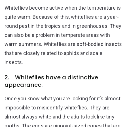
Whiteflies become active when the temperature is
quite warm. Because of this, whiteflies are a year-
round pest in the tropics and in greenhouses. They
can also be a problem in temperate areas with
warm summers. Whiteflies are soft-bodied insects
that are closely related to aphids and scale
insects.
2. Whiteflies have a distinctive
appearance.
Once you know what you are looking for it’s almost
impossible to misidentify whiteflies. They are
almost always white and the adults look like tiny
moths. The eggs are pinpoint-sized cones that are