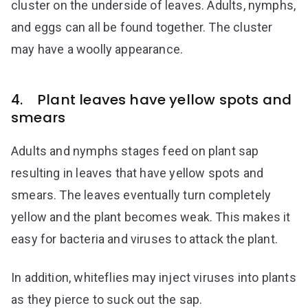
cluster on the underside of leaves. Adults, nymphs,
and eggs can all be found together. The cluster
may have a woolly appearance.
4. Plant leaves have yellow spots and
smears
Adults and nymphs stages feed on plant sap
resulting in leaves that have yellow spots and
smears. The leaves eventually turn completely
yellow and the plant becomes weak. This makes it
easy for bacteria and viruses to attack the plant.
In addition, whiteflies may inject viruses into plants
as they pierce to suck out the sap.