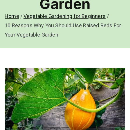
Garden
Home
Vegetable Gardening for Beginners
10 Reasons Why You Should Use Raised Beds For
Your Vegetable Garden