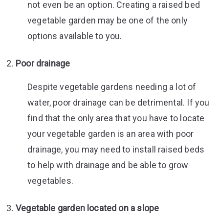
not even be an option. Creating a raised bed
vegetable garden may be one of the only
options available to you.
Poor drainage
Despite vegetable gardens needing a lot of
water, poor drainage can be detrimental. If you
find that the only area that you have to locate
your vegetable garden is an area with poor
drainage, you may need to install raised beds
to help with drainage and be able to grow
vegetables.
Vegetable garden located on a slope