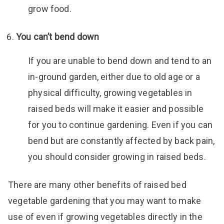
grow food.
You can’t bend down
If you are unable to bend down and tend to an
in-ground garden, either due to old age or a
physical difficulty, growing vegetables in
raised beds will make it easier and possible
for you to continue gardening. Even if you can
bend but are constantly affected by back pain,
you should consider growing in raised beds.
There are many other benefits of raised bed
vegetable gardening that you may want to make
use of even if growing vegetables directly in the