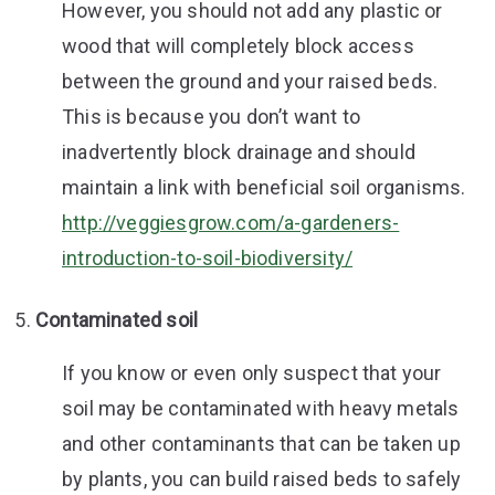
However, you should not add any plastic or
wood that will completely block access
between the ground and your raised beds.
This is because you don’t want to
inadvertently block drainage and should
maintain a link with beneficial soil organisms.
http://veggiesgrow.com/a-gardeners-
introduction-to-soil-biodiversity/
Contaminated soil
If you know or even only suspect that your
soil may be contaminated with heavy metals
and other contaminants that can be taken up
by plants, you can build raised beds to safely