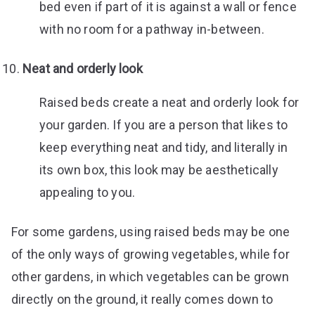
bed even if part of it is against a wall or fence
with no room for a pathway in-between.
Neat and orderly look
Raised beds create a neat and orderly look for
your garden. If you are a person that likes to
keep everything neat and tidy, and literally in
its own box, this look may be aesthetically
appealing to you.
For some gardens, using raised beds may be one
of the only ways of growing vegetables, while for
other gardens, in which vegetables can be grown
directly on the ground, it really comes down to