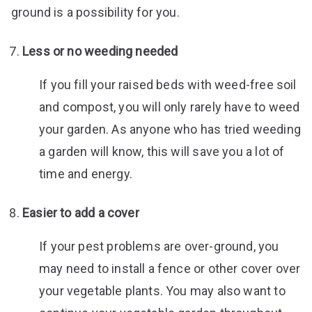
ground is a possibility for you.
Less or no weeding needed
If you fill your raised beds with weed-free soil
and compost, you will only rarely have to weed
your garden. As anyone who has tried weeding
a garden will know, this will save you a lot of
time and energy.
Easier to add a cover
If your pest problems are over-ground, you
may need to install a fence or other cover over
your vegetable plants. You may also want to