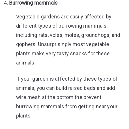
Burrowing mammals
Vegetable gardens are easily affected by
different types of burrowing mammals,
including rats, voles, moles, groundhogs, and
gophers. Unsurprisingly most vegetable
plants make very tasty snacks for these
animals.
If your garden is affected by these types of
animals, you can build raised beds and add
wire mesh at the bottom the prevent
burrowing mammals from getting near your
plants.