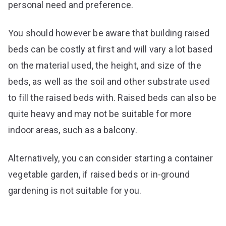
personal need and preference.
You should however be aware that building raised
beds can be costly at first and will vary a lot based
on the material used, the height, and size of the
beds, as well as the soil and other substrate used
to fill the raised beds with. Raised beds can also be
quite heavy and may not be suitable for more
indoor areas, such as a balcony.
Alternatively, you can consider starting a container
vegetable garden, if raised beds or in-ground
gardening is not suitable for you.