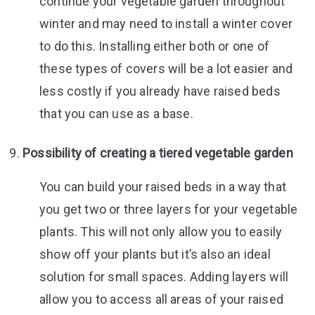
continue your vegetable garden throughout
winter and may need to install a winter cover
to do this. Installing either both or one of
these types of covers will be a lot easier and
less costly if you already have raised beds
that you can use as a base.
Possibility of creating a tiered vegetable garden
You can build your raised beds in a way that
you get two or three layers for your vegetable
plants. This will not only allow you to easily
show off your plants but it’s also an ideal
solution for small spaces. Adding layers will
allow you to access all areas of your raised