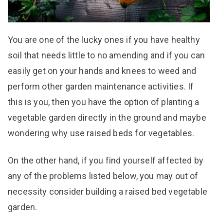
You are one of the lucky ones if you have healthy
soil that needs little to no amending and if you can
easily get on your hands and knees to weed and
perform other garden maintenance activities. If
this is you, then you have the option of planting a
vegetable garden directly in the ground and maybe
wondering why use raised beds for vegetables.
On the other hand, if you find yourself affected by
any of the problems listed below, you may out of
necessity consider building a raised bed vegetable
garden.