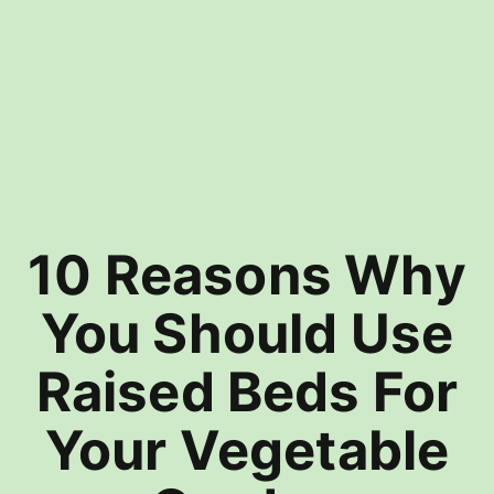
10 Reasons Why
You Should Use
Raised Beds For
Your Vegetable