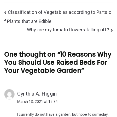
Post
Classification of Vegetables according to Parts o
navigation
f Plants that are Edible
Why are my tomato flowers falling off?
One thought on “
10 Reasons Why
You Should Use Raised Beds For
Your Vegetable Garden
”
Cynthia A. Higgin
March 13, 2021 at 15:34
I currently do not have a garden, but hope to someday.