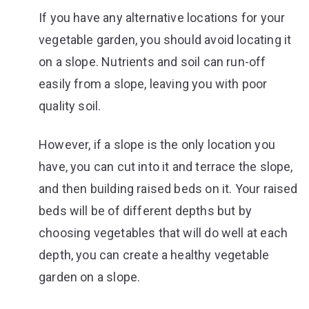
If you have any alternative locations for your
vegetable garden, you should avoid locating it
on a slope. Nutrients and soil can run-off
easily from a slope, leaving you with poor
quality soil.
However, if a slope is the only location you
have, you can cut into it and terrace the slope,
and then building raised beds on it. Your raised
beds will be of different depths but by
choosing vegetables that will do well at each
depth, you can create a healthy vegetable
garden on a slope.