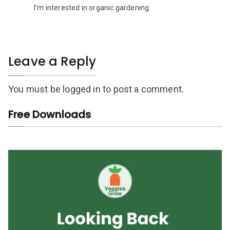
I’m interested in organic gardening.
Leave a Reply
You must be
logged in
to post a comment.
Free Downloads