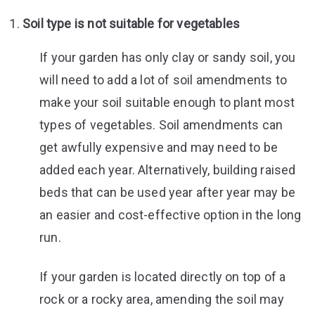
Soil type is not suitable for vegetables
If your garden has only clay or sandy soil, you
will need to add a lot of soil amendments to
make your soil suitable enough to plant most
types of vegetables. Soil amendments can
get awfully expensive and may need to be
added each year. Alternatively, building raised
beds that can be used year after year may be
an easier and cost-effective option in the long
run.
If your garden is located directly on top of a
rock or a rocky area, amending the soil may